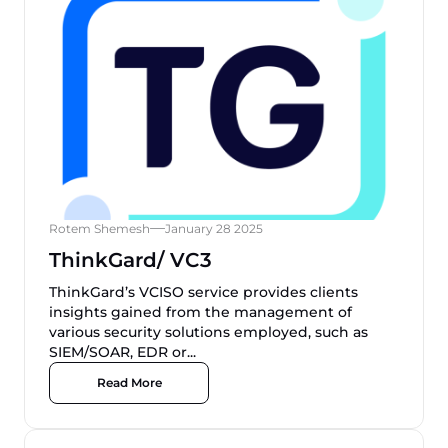
Rotem Shemesh
January 28 2025
ThinkGard/ VC3
ThinkGard’s VCISO service provides clients
insights gained from the management of
various security solutions employed, such as
SIEM/SOAR, EDR or...
Read More