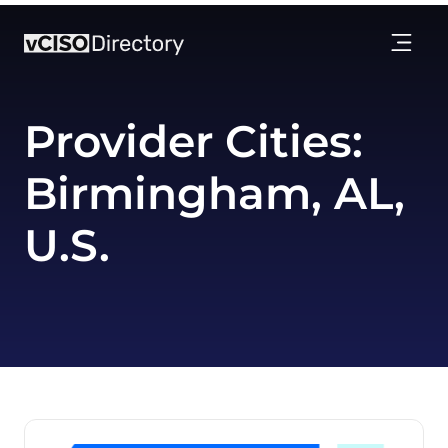
Provider Cities:
Birmingham, AL,
U.S.