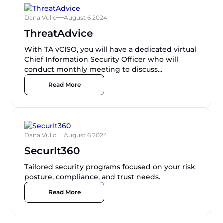
Dana Vulic
August 6 2024
ThreatAdvice
With TA vCISO, you will have a dedicated virtual
Chief Information Security Officer who will
conduct monthly meeting to discuss...
Read More
Dana Vulic
August 6 2024
SecurIt360
Tailored security programs focused on your risk
posture, compliance, and trust needs.
Read More