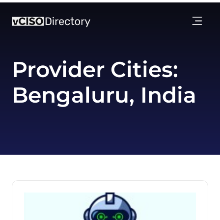
Provider Cities:
Bengaluru, India