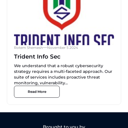
Rotem Shemesh
November 5 2024
Trident Info Sec
We understand that a robust cybersecurity
strategy requires a multi-faceted approach. Our
suite of services includes proactive threat
monitoring, vulnerability...
Read More
Brought to you by