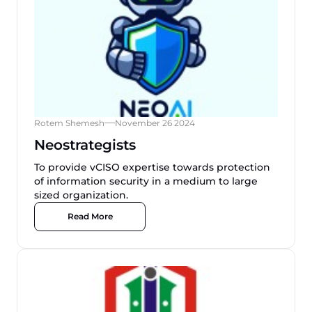
Rotem Shemesh
November 26 2024
Neostrategists
To provide vCISO expertise towards protection
of information security in a medium to large
sized organization.
Read More