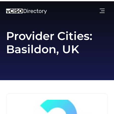
Provider Cities:
Basildon, UK