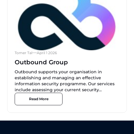
Tomer Tal
April 1 2026
Outbound Group
Outbound supports your organisation in
establishing and managing an effective
information security programme. Our services
include assessing your current security...
Read More