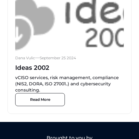
Dana Vulic
September 25 2024
Ideas 2002
vCISO services, risk management, compliance
(NIS2, DORA, ISO 27001..) and cybersecurity
consulting.
Read More
Brought to you by