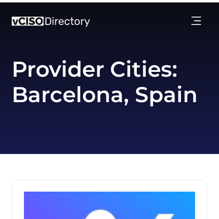
Provider Cities:
Barcelona, Spain