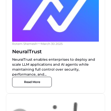
Rotem Shemesh
March 30 2025
NeuralTrust
NeuralTrust enables enterprises to deploy and
scale LLM applications and AI agents while
maintaining full control over security,
performance, and...
Read More