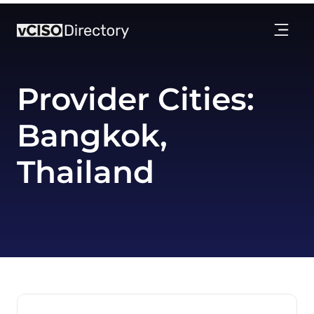
Provider Cities:
Bangkok,
Thailand