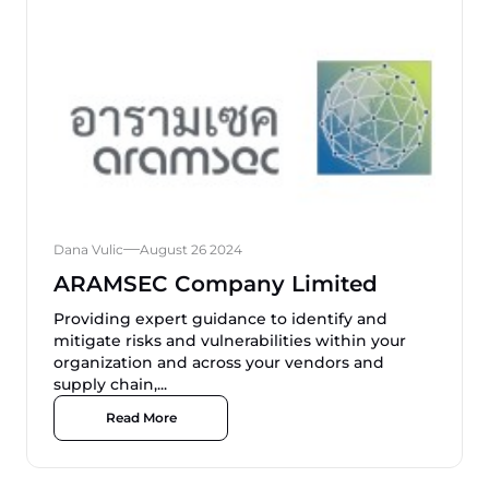
Dana Vulic
August 26 2024
ARAMSEC Company Limited
Providing expert guidance to identify and
mitigate risks and vulnerabilities within your
organization and across your vendors and
supply chain,...
Read More