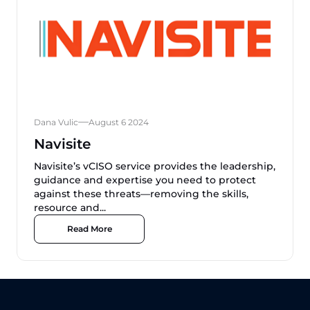
Dana Vulic
August 6 2024
Navisite
Navisite’s vCISO service provides the leadership,
guidance and expertise you need to protect
against these threats—removing the skills,
resource and...
Read More