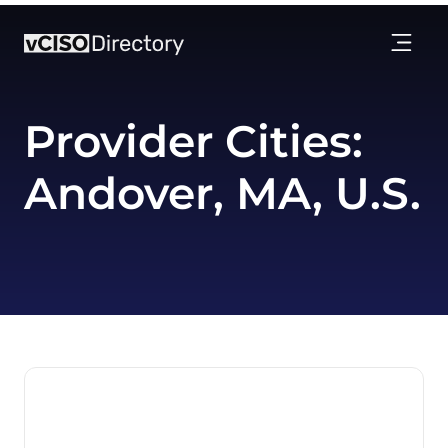
Provider Cities:
Andover, MA, U.S.