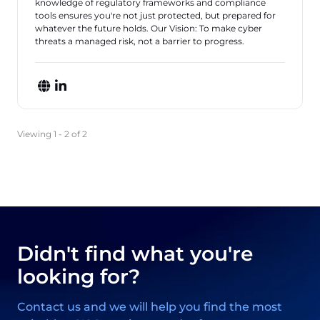
knowledge of regulatory frameworks and compliance
tools ensures you're not just protected, but prepared for
whatever the future holds. Our Vision: To make cyber
threats a managed risk, not a barrier to progress.
Viewing 1 - 2 of 2
Didn't find what you're
looking for?
Contact us and we will help you find the most