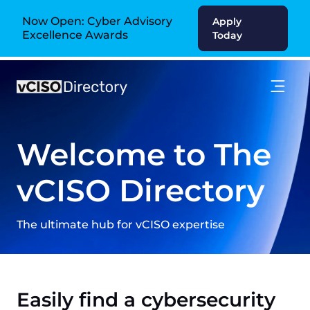
Now Open: Cyber Advisory
Apply
Excellence Awards
Today
Welcome to The
vCISO Directory
The ultimate hub for vCISO expertise
Easily find a cybersecurity