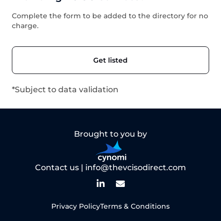
Complete the form to be added to the directory for no
charge.
Get listed
*Subject to data validation
Brought to you by
Contact us |
info@thevcisodirect.com
Privacy Policy
Terms & Conditions