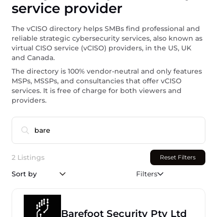
service provider
The vCISO directory helps SMBs find professional and
reliable strategic cybersecurity services, also known as
virtual CISO service (vCISO) providers, in the US, UK
and Canada.
The directory is 100% vendor-neutral and only features
MSPs, MSSPs, and consultancies that offer vCISO
services. It is free of charge for both viewers and
providers.
2 Listings
Reset Filters
Sort by
Filters
Barefoot Security Pty Ltd