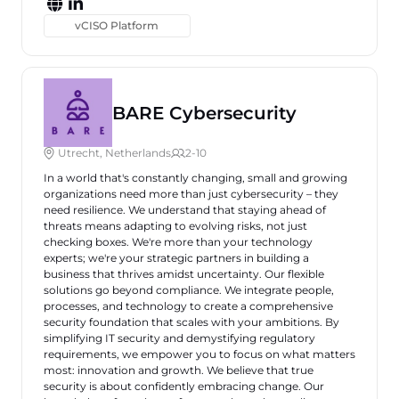
vCISO Platform
BARE Cybersecurity
Utrecht, Netherlands
2-10
In a world that's constantly changing, small and growing
organizations need more than just cybersecurity – they
need resilience. We understand that staying ahead of
threats means adapting to evolving risks, not just
checking boxes. We're more than your technology
experts; we're your strategic partners in building a
business that thrives amidst uncertainty. Our flexible
solutions go beyond compliance. We integrate people,
processes, and technology to create a comprehensive
security foundation that scales with your ambitions. By
simplifying IT security and demystifying regulatory
requirements, we empower you to focus on what matters
most: innovation and growth. We believe that true
security is about confidently embracing change. Our