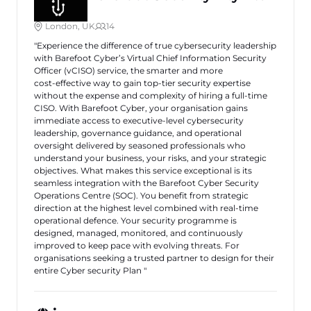
London, UK
14
"Experience the difference of true cybersecurity leadership
with Barefoot Cyber’s Virtual Chief Information Security
Officer (vCISO) service, the smarter and more
cost‑effective way to gain top‑tier security expertise
without the expense and complexity of hiring a full‑time
CISO. With Barefoot Cyber, your organisation gains
immediate access to executive‑level cybersecurity
leadership, governance guidance, and operational
oversight delivered by seasoned professionals who
understand your business, your risks, and your strategic
objectives. What makes this service exceptional is its
seamless integration with the Barefoot Cyber Security
Operations Centre (SOC). You benefit from strategic
direction at the highest level combined with real‑time
operational defence. Your security programme is
designed, managed, monitored, and continuously
improved to keep pace with evolving threats. For
organisations seeking a trusted partner to design for their
entire Cyber security Plan "