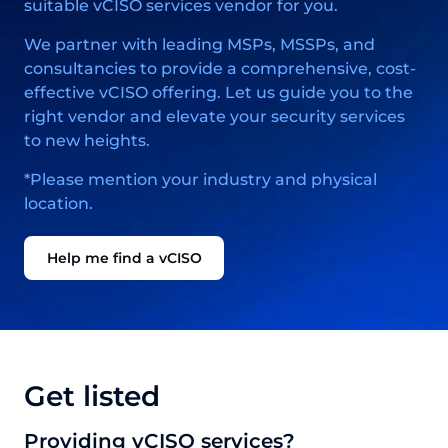
suitable vCISO services vendor for you.
We partner with leading MSPs, MSSPs, and
consultancies to provide a comprehensive, cost-
effective vCISO offering. Let us guide you to the
right vendor and elevate your security services
to new heights.
*Please mention your industry and physical
location.
Help me find a vCISO
Get listed
Providing vCISO services?